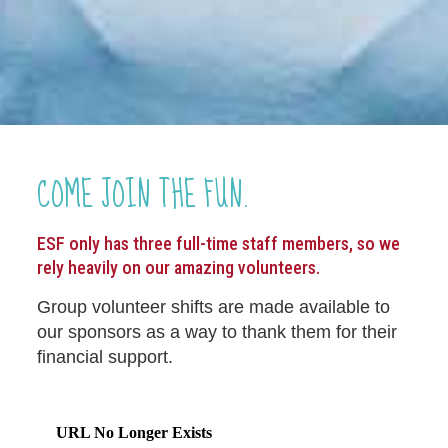
COME JOIN THE FUN.
ESF only has three full-time staff members, so we
rely heavily on our amazing volunteers.
Group volunteer shifts are made available to
our sponsors as a way to thank them for their
financial support.