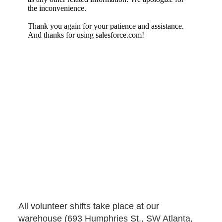
IHG Volunteers
All volunteer shifts take place at our
warehouse (693 Humphries St., SW Atlanta,