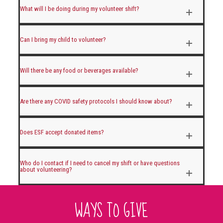
What will I be doing during my volunteer shift?
Can I bring my child to volunteer?
Will there be any food or beverages available?
Are there any COVID safety protocols I should know about?
Does ESF accept donated items?
Who do I contact if I need to cancel my shift or have questions
about volunteering?
WAYS TO GIVE