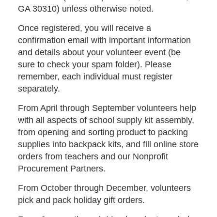
GA 30310) unless otherwise noted.
Once registered, you will receive a
confirmation email with important information
and details about your volunteer event (be
sure to check your spam folder). Please
remember, each individual must register
separately.
From April through September volunteers help
with all aspects of school supply kit assembly,
from opening and sorting product to packing
supplies into backpack kits, and fill online store
orders from teachers and our Nonprofit
Procurement Partners.
From October through December, volunteers
pick and pack holiday gift orders.