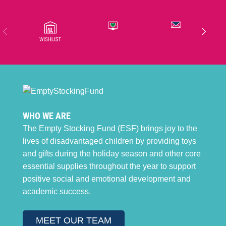
WHO WE ARE
The Empty Stocking Fund (ESF) brings joy to the
lives of disadvantaged children by providing toys
and gifts during the holiday season and other core
essential supplies throughout the year to support
positive social and emotional development and
academic success.
MEET OUR TEAM