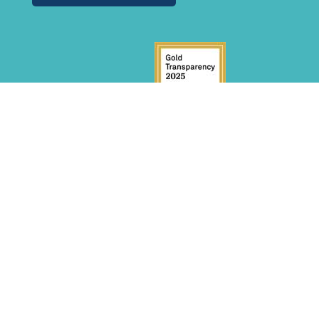
GET INVOLVED
Donate
Volunteer
Become a Sponsor
INITIATIVES