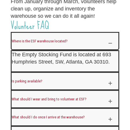
From January through March, volunteers help
clean up, organize and inventory the
warehouse so we can do it all again!
Volunteer FAQ
Where is the ESF warehouse located?
The Empty Stocking Fund is located at 693
Humphries Street, SW, Atlanta, GA 30310.
Is parking available?
What should I wear and bring to volunteer at ESF?
What should I do once I arrive at the warehouse?