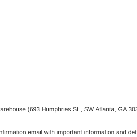
ur warehouse (693 Humphries St., SW Atlanta, GA 30
nfirmation email with important information and det