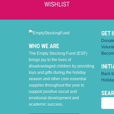
GET 
Donat
WHO WE ARE
Volunt
The Empty Stocking Fund (ESF)
Becom
brings joy to the lives of
INIT
disadvantaged children by providing
toys and gifts during the holiday
Back t
season and other core essential
Holiday
supplies throughout the year to
support positive social and
SEA
emotional development and
academic success.