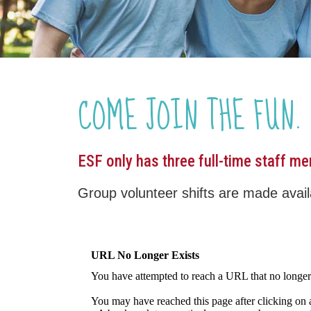
COME JOIN THE FUN.
ESF only has three full-time staff m
Group volunteer shifts are made availa