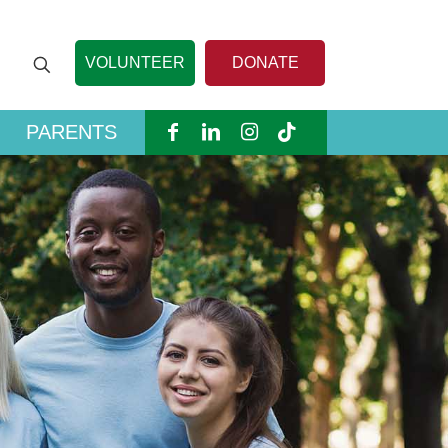
VOLUNTEER
DONATE
PARENTS