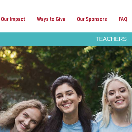
Our Impact
Ways to Give
Our Sponsors
FAQ
TEACHERS