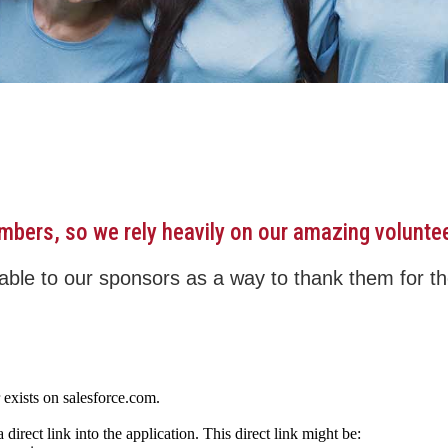
embers, so we rely heavily on our amazing volunte
ble to our sponsors as a way to thank them for the