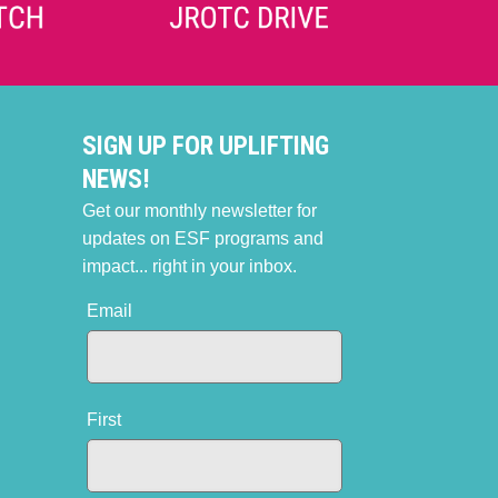
SIGN UP FOR UPLIFTING
NEWS!
Get our monthly newsletter for
updates on ESF programs and
impact... right in your inbox.
Email
First