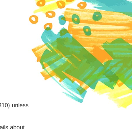
310) unless
ails about