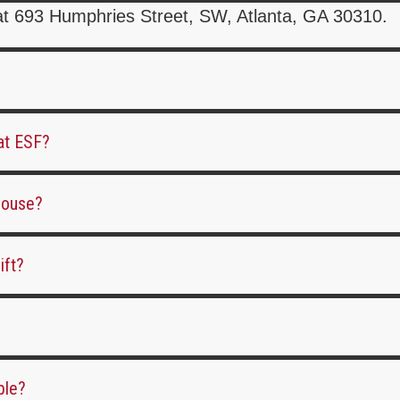
at 693 Humphries Street, SW, Atlanta, GA 30310.
 at ESF?
ehouse?
ift?
ble?