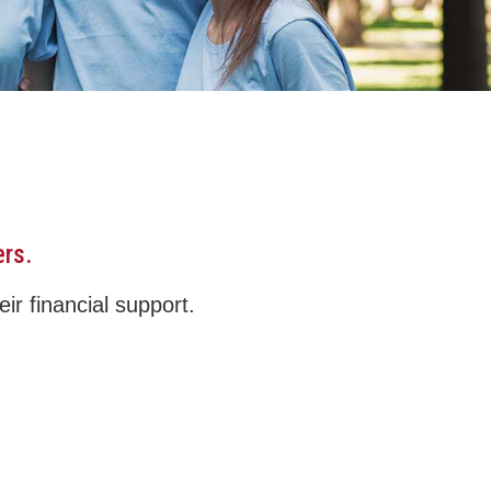
ers.
ir financial support.