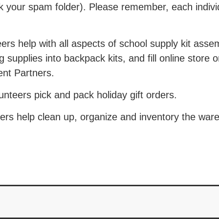
ck your spam folder). Please remember, each indiv
rs help with all aspects of school supply kit asse
 supplies into backpack kits, and fill online store 
nt Partners.
teers pick and pack holiday gift orders.
rs help clean up, organize and inventory the war