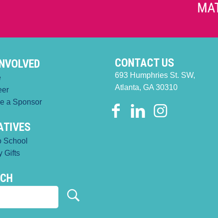
CONTACT US
INVOLVED
693 Humphries St. SW,
e
Atlanta, GA 30310
eer
e a Sponsor
IATIVES
o School
 Gifts
RCH