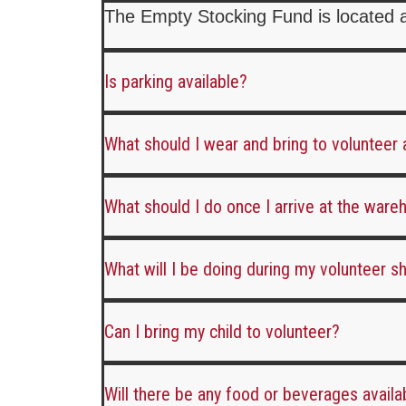
The Empty Stocking Fund is located 
Is parking available?
What should I wear and bring to volunteer
What should I do once I arrive at the war
What will I be doing during my volunteer sh
Can I bring my child to volunteer?
Will there be any food or beverages availa