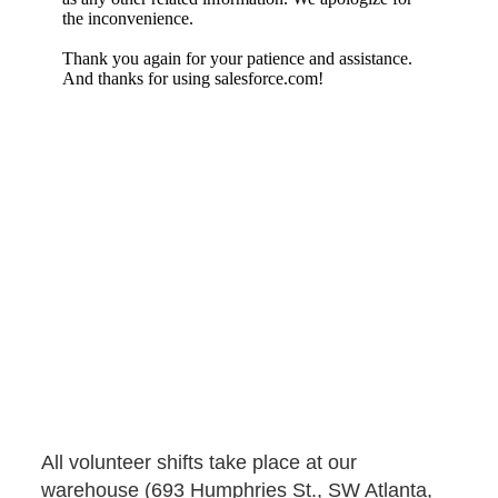
Penske Volunteers
All volunteer shifts take place at our
warehouse (693 Humphries St., SW Atlanta,