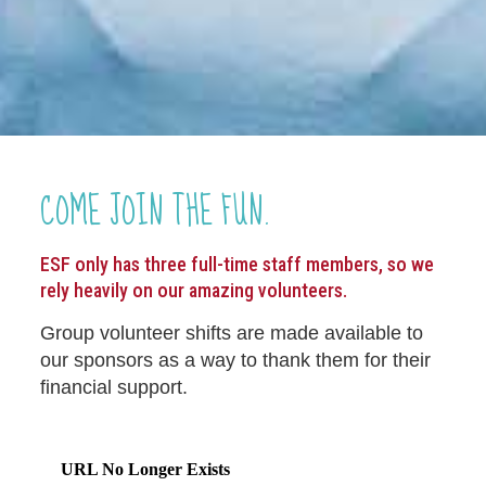
COME JOIN THE FUN.
ESF only has three full-time staff members, so we
rely heavily on our amazing volunteers.
Group volunteer shifts are made available to
our sponsors as a way to thank them for their
financial support.