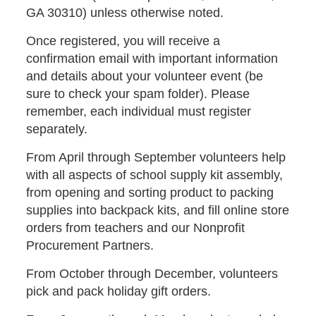
GA 30310) unless otherwise noted.
Once registered, you will receive a
confirmation email with important information
and details about your volunteer event (be
sure to check your spam folder). Please
remember, each individual must register
separately.
From April through September volunteers help
with all aspects of school supply kit assembly,
from opening and sorting product to packing
supplies into backpack kits, and fill online store
orders from teachers and our Nonprofit
Procurement Partners.
From October through December, volunteers
pick and pack holiday gift orders.