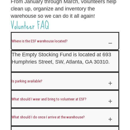
From January through March, volunteers help
clean up, organize and inventory the
warehouse so we can do it all again!
Volunteer FAQ
Where is the ESF warehouse located?
The Empty Stocking Fund is located at 693
Humphries Street, SW, Atlanta, GA 30310.
Is parking available?
What should I wear and bring to volunteer at ESF?
What should I do once I arrive at the warehouse?