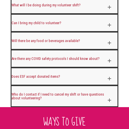
What will I be doing during my volunteer shift?
Can I bring my child to volunteer?
Will there be any food or beverages available?
Are there any COVID safety protocols I should know about?
Does ESF accept donated items?
Who do I contact if I need to cancel my shift or have questions
about volunteering?
WAYS TO GIVE