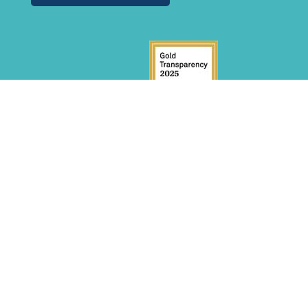
GET INVOLVED
Donate
Volunteer
Become a Sponsor
INITIATIVES