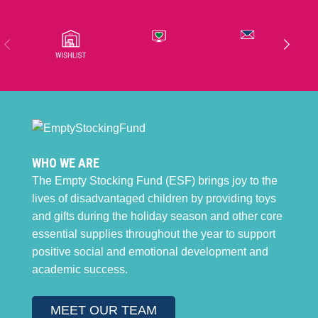
WHO WE ARE
The Empty Stocking Fund (ESF) brings joy to the
lives of disadvantaged children by providing toys
and gifts during the holiday season and other core
essential supplies throughout the year to support
positive social and emotional development and
academic success.
MEET OUR TEAM