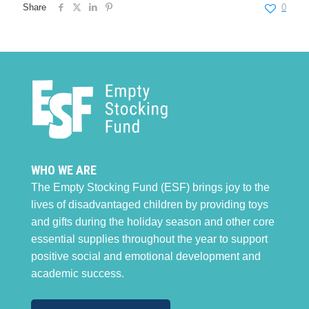
Share
0
WHO WE ARE
The Empty Stocking Fund (ESF) brings joy to the
lives of disadvantaged children by providing toys
and gifts during the holiday season and other core
essential supplies throughout the year to support
positive social and emotional development and
academic success.