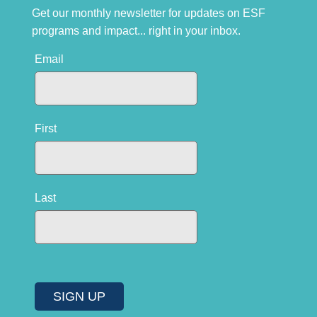
Get our monthly newsletter for updates on ESF
programs and impact... right in your inbox.
Email
First
Last
SIGN UP