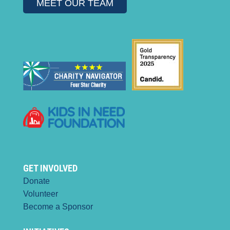
MEET OUR TEAM
GET INVOLVED
Donate
Volunteer
Become a Sponsor