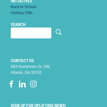
INITIATIVES
Back to School
Holiday Gifts
SEARCH
CONTACT US
693 Humphries St. SW,
Atlanta, GA 30310
SIGN UP FOR UPLIFTING NEWS!