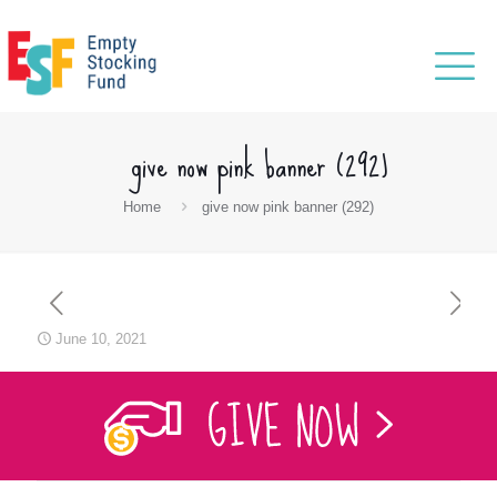
give now pink banner (292)
Home
give now pink banner (292)
June 10, 2021