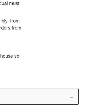
idual must
mbly, from
orders from
Wood Partners
ehouse so
Volunteers