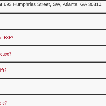
at 693 Humphries Street, SW, Atlanta, GA 30310.
 at ESF?
ehouse?
ift?
ble?