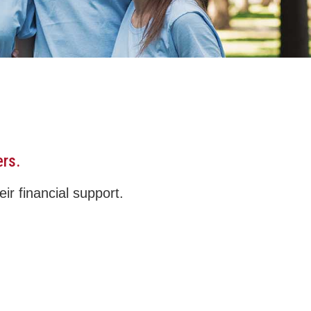
ers.
ir financial support.