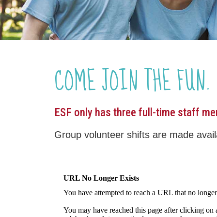
COME JOIN THE FUN.
ESF only has three full-time staff m
Group volunteer shifts are made availa