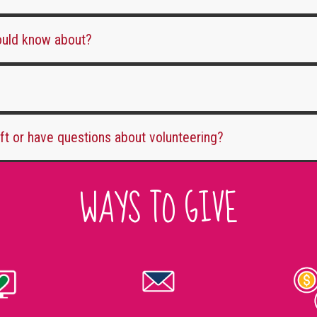
hould know about?
ift or have questions about volunteering?
WAYS TO GIVE