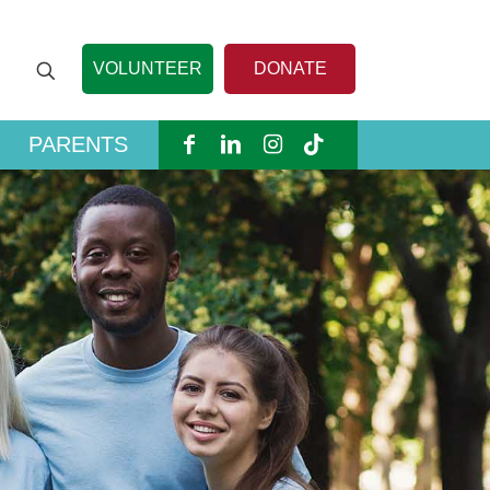
VOLUNTEER
DONATE
PARENTS