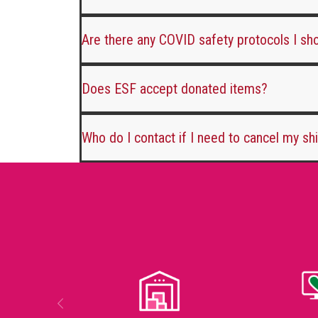
Are there any COVID safety protocols I s
Does ESF accept donated items?
Who do I contact if I need to cancel my sh