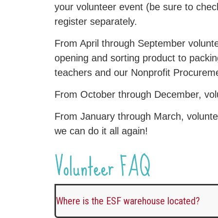
your volunteer event (be sure to che
register separately.
From April through September voluntee
opening and sorting product to packing
teachers and our Nonprofit Procureme
From October through December, volun
From January through March, voluntee
we can do it all again!
Volunteer FAQ
Where is the ESF warehouse located?