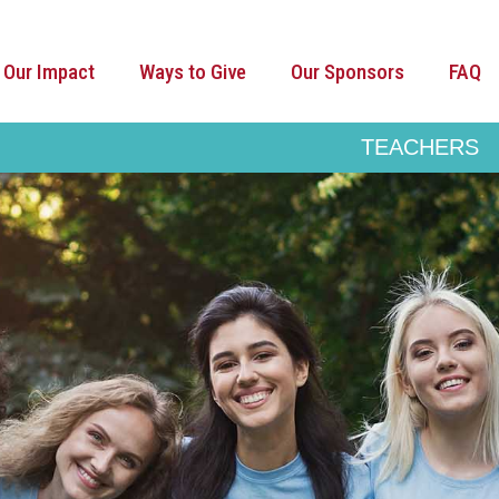
Our Impact
Ways to Give
Our Sponsors
FAQ
TEACHERS