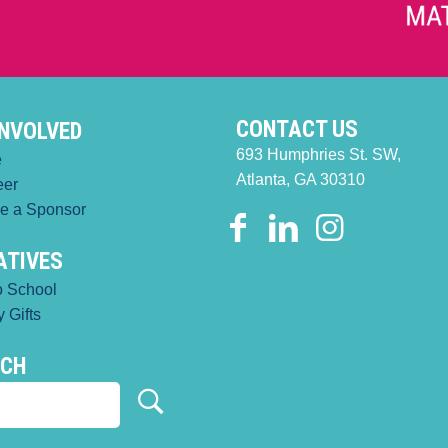
CONTACT US
INVOLVED
693 Humphries St. SW,
e
Atlanta, GA 30310
eer
e a Sponsor
IATIVES
o School
 Gifts
RCH