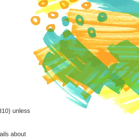
310) unless
ails about