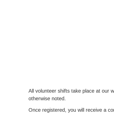
All volunteer shifts take place at o
otherwise noted.
Once registered, you will receive a co