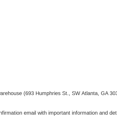
ur warehouse (693 Humphries St., SW Atlanta, GA 30
nfirmation email with important information and det