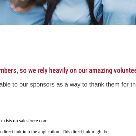
embers, so we rely heavily on our amazing volunte
ble to our sponsors as a way to thank them for the