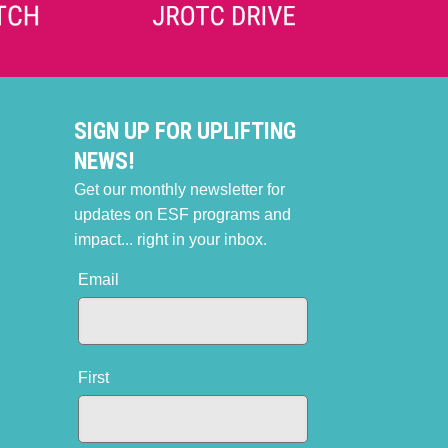
SIGN UP FOR UPLIFTING
NEWS!
Get our monthly newsletter for
updates on ESF programs and
impact... right in your inbox.
Email
First