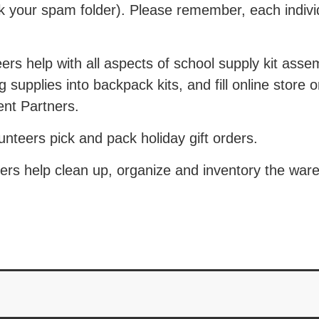
ck your spam folder). Please remember, each indiv
rs help with all aspects of school supply kit asse
 supplies into backpack kits, and fill online store 
nt Partners.
teers pick and pack holiday gift orders.
rs help clean up, organize and inventory the war