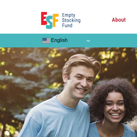
About
English