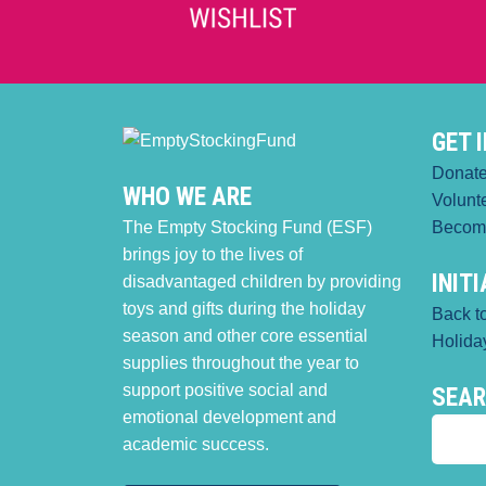
GET 
Donat
WHO WE ARE
Volunt
The Empty Stocking Fund (ESF)
Becom
brings joy to the lives of
INIT
disadvantaged children by providing
toys and gifts during the holiday
Back t
season and other core essential
Holiday
supplies throughout the year to
support positive social and
SEA
emotional development and
academic success.