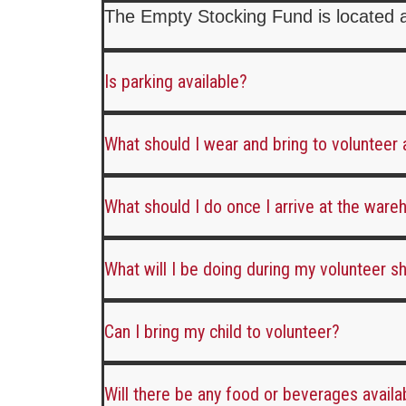
The Empty Stocking Fund is located 
Is parking available?
What should I wear and bring to volunteer
What should I do once I arrive at the war
What will I be doing during my volunteer sh
Can I bring my child to volunteer?
Will there be any food or beverages availa