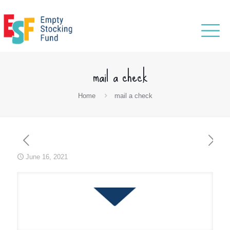
mail a check
Home
mail a check
June 16, 2021