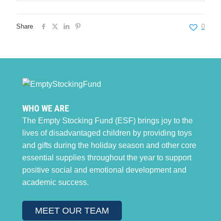
Share
0
WHO WE ARE
The Empty Stocking Fund (ESF) brings joy to the
lives of disadvantaged children by providing toys
and gifts during the holiday season and other core
essential supplies throughout the year to support
positive social and emotional development and
academic success.
MEET OUR TEAM