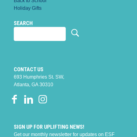
Back to School
Holiday Gifts
SEARCH
CONTACT US
693 Humphries St. SW,
Atlanta, GA 30310
SIGN UP FOR UPLIFTING NEWS!
Get our monthly newsletter for updates on ESF