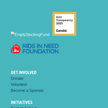
GET INVOLVED
Donate
Volunteer
Become a Sponsor
INITIATIVES