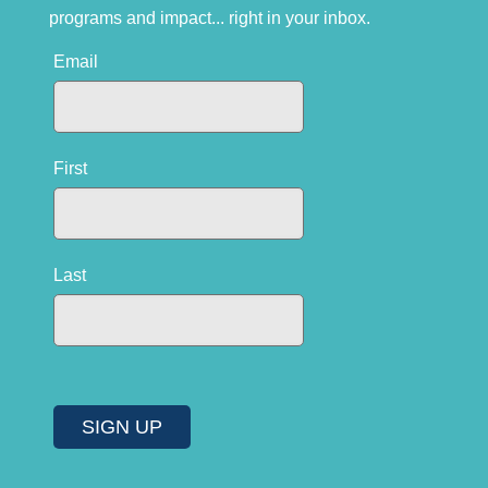
programs and impact... right in your inbox.
Email
First
Last
SIGN UP